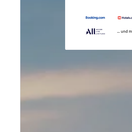
… und m