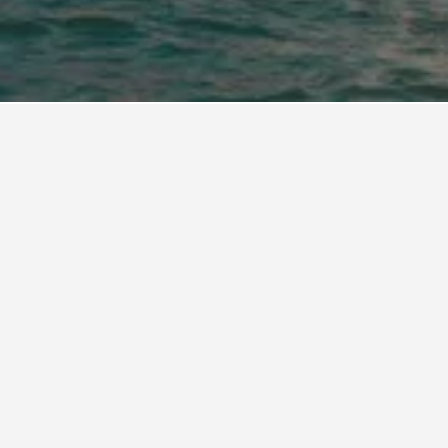
 Eairy Furnished Apartments Jeddah 4
 Farhan Suites Al Hamra-Jeddah
 Hamra Palace - Al Hamra Branch
 Mahmal Hotel
 Rawda - Lamasat Palace Suites
- Reef Hotel
msaeidih Palace Al Hamra
een Al Basateen Hotel
sila, a Luxury Collection Hotel, Jeddah
yutat
udl Palestine