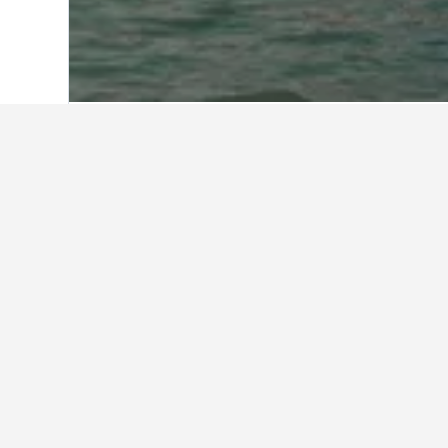
Start
Saudi-Arabien
11.051
Makkah R
Al Azhar Hotel Jeddah
Al Eairy Furnished Apartments Jedd
Al Hammad Hotel Apartments
Al Hayatt Jeddah Hotel
Al Muhaidb Residence Palastine
Al Rawda Hotel - Al Salama
Al-Salamah - Lamasat Palace Suites
Alsamer Homes
Ascott Sari Jeddah
Auris Al Fanar Hotel
Boudl Al Tahlia