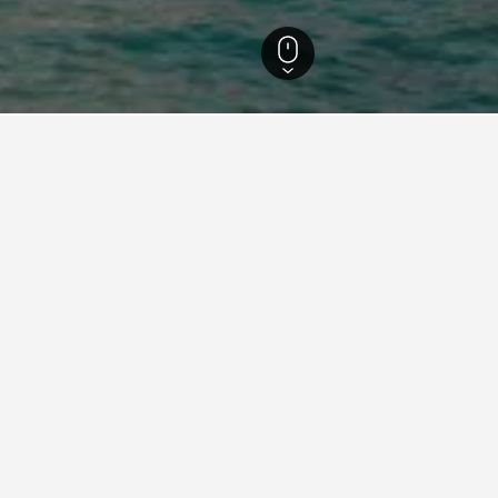
egion
3.457
Dschidda
1.739
Dschidda Hotelverzeichnis
Al Eairy Furnished Apartments Jeddah 2
Al
ah 5
Al Ezzah Palace Hotel Suites
Al
Al Hamra Hotel Jeddah
Al
Al Jouri Hotel
Al
Al Nabarees Al Masi Hotel
Al
Al Salamh Suite Family
Al
Albilad Jeddah
Al
Amjad Royal Suites Hotel
Ar
Ascott Tahlia Jeddah
As
Bhadur Resort Jeddah
Bi
Boudl Heraa
Bo