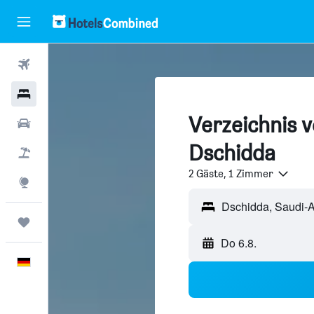
Flüge
Hotels
Verzeichnis v
Mietwagen
Dschidda
Pauschalreisen
2 Gäste, 1 Zimmer
Explore
Trips
Do 6.8.
Deutsch