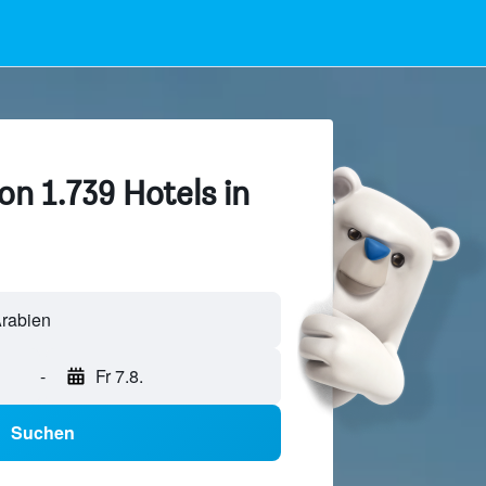
on 1.739 Hotels in
-
Fr 7.8.
Suchen