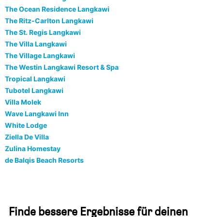
The Ocean Residence Langkawi
The Ritz-Carlton Langkawi
The St. Regis Langkawi
The Villa Langkawi
The Village Langkawi
The Westin Langkawi Resort & Spa
Tropical Langkawi
Tubotel Langkawi
Villa Molek
Wave Langkawi Inn
White Lodge
Ziella De Villa
Zulina Homestay
de Balqis Beach Resorts
Finde bessere Ergebnisse für deinen