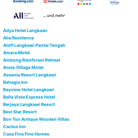
… und mehr
Adya Hotel Langkawi
Alia Residence
Aloft Langkawi Pantai Tengah
Amara Motel
Ambong Rainforest Retreat
Anies Village Motel
Aseania Resort Langkawi
Bahagia Inn
Bayview Hotel Langkawi
Bella Vista Express Hotel
Berjaya Langkawi Resort
Best Star Resort
Bon Ton Antique Wooden Villas
Cactus Inn
Casa Fina Fine Homes