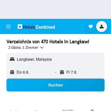
Verzeichnis von 470 Hotels in Langkawi
2 Gäste, 1 Zimmer
Langkawi, Malaysia
Do 6.8.
-
Fr 7.8.
Suchen