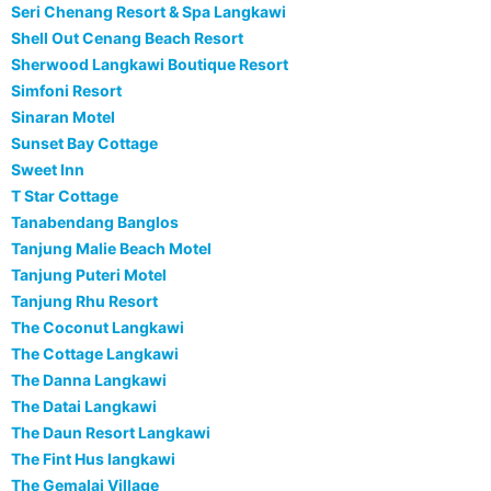
Seri Chenang Resort & Spa Langkawi
Shell Out Cenang Beach Resort
Sherwood Langkawi Boutique Resort
Simfoni Resort
Sinaran Motel
Sunset Bay Cottage
Sweet Inn
T Star Cottage
Tanabendang Banglos
Tanjung Malie Beach Motel
Tanjung Puteri Motel
Tanjung Rhu Resort
The Coconut Langkawi
The Cottage Langkawi
The Danna Langkawi
The Datai Langkawi
The Daun Resort Langkawi
The Fint Hus langkawi
The Gemalai Village