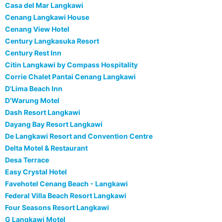
Casa del Mar Langkawi
Cenang Langkawi House
Cenang View Hotel
Century Langkasuka Resort
Century Rest Inn
Citin Langkawi by Compass Hospitality
Corrie Chalet Pantai Cenang Langkawi
D'Lima Beach Inn
D'Warung Motel
Dash Resort Langkawi
Dayang Bay Resort Langkawi
De Langkawi Resort and Convention Centre
Delta Motel & Restaurant
Desa Terrace
Easy Crystal Hotel
Favehotel Cenang Beach - Langkawi
Federal Villa Beach Resort Langkawi
Four Seasons Resort Langkawi
G Langkawi Motel