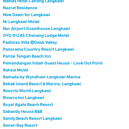
Nadias Hotel Cenang Langkawi
Nazrat Residence
New Dawn for Langkawi
Nr Langkawi Motel
Nur Airport Guesthouse Langkawi
OYO 91245 Chenang Lodge Motel
Padimas Villa @Datai Valley
Panorama Country Resort Langkawi
Pantai Tengah Beach Inn
Pemandangan Indah Guest House - Look Out Point
Rahsia Motel
Ramada by Wyndham Langkawi Marina
Rebak Island Resort & Marina, Langkawi
Resorts World Langkawi
Riverra Inn Langkawi
Royal Agate Beach Resort
Sabandy House B&B
Sandy Beach Resort Langkawi
Senari Bay Resort