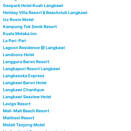
Geopark Hotel Kuah Langkawi
Holiday Villa Resort & Beachclub Langkawi
Izz Room Motel
Kampung Tok Senik Resort
Kuala Melaka Inn
La Pari-Pari
Lagoon Residence @ Langkawi
Landcons Hotel
Langgura Baron Resort
Langkapuri Resort Langkawi
Langkasuka Express
Langkawi Baron Hotel
Langkawi Chantique
Langkawi Seaview Hotel
Lavigo Resort
Mali-Mali Beach Resort
Malibest Resort
Melati Tanjong Motel