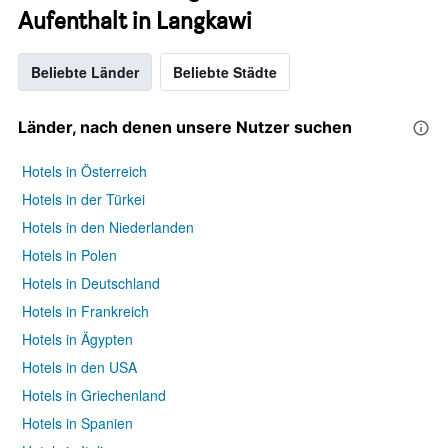
Aufenthalt in Langkawi
Beliebte Länder
Beliebte Städte
Länder, nach denen unsere Nutzer suchen
Hotels in Österreich
Hotels in der Türkei
Hotels in den Niederlanden
Hotels in Polen
Hotels in Deutschland
Hotels in Frankreich
Hotels in Ägypten
Hotels in den USA
Hotels in Griechenland
Hotels in Spanien